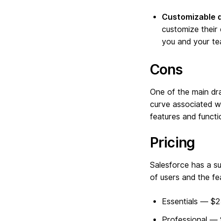
Customizable 
customize their
you and your te
Cons
One of the main dra
curve associated wi
features and functi
Pricing
Salesforce has a s
of users and the f
Essentials — $
Professional —