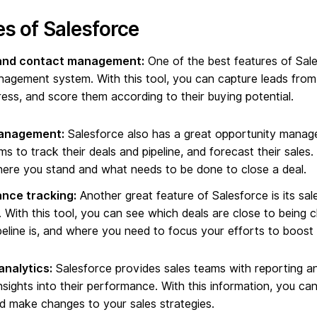
s of Salesforce
and contact management:
One of the best features of Sales
agement system. With this tool, you can capture leads from 
ress, and score them according to their buying potential.
anagement:
Salesforce also has a great opportunity mana
ms to track their deals and pipeline, and forecast their sales
re you stand and what needs to be done to close a deal.
nce tracking:
Another great feature of Salesforce is its sa
 With this tool, you can see which deals are close to being 
peline is, and where you need to focus your efforts to boost
analytics:
Salesforce provides sales teams with reporting an
nsights into their performance. With this information, you can
 make changes to your sales strategies.