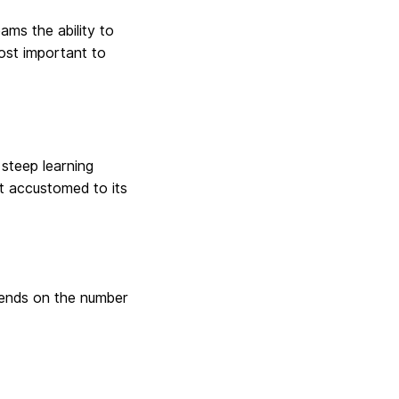
ams the ability to
ost important to
 steep learning
et accustomed to its
pends on the number