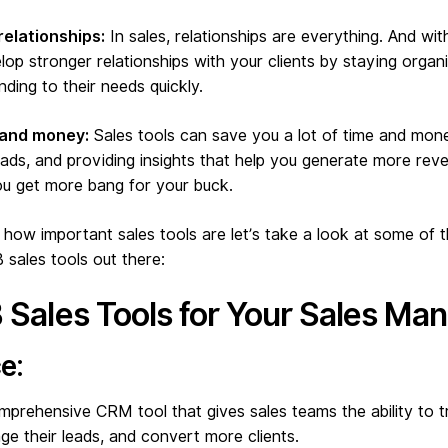
relationships:
In sales, relationships are everything. And wit
lop stronger relationships with your clients by staying orga
ding to their needs quickly.
 and money:
Sales tools can save you a lot of time and mon
eads, and providing insights that help you generate more reve
ou get more bang for your buck.
ow important sales tools are let’s take a look at some of 
sales tools out there:
 Sales Tools for Your Sales M
e:
mprehensive CRM tool that gives sales teams the ability to t
e their leads, and convert more clients.