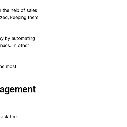
h the help of sales
nized, keeping them
ey by automating
nues. In other
the most
anagement
rack their