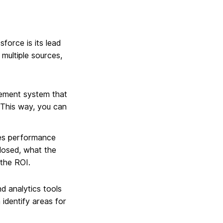
force is its lead
multiple sources,
gement system that
. This way, you can
les performance
closed, what the
 the ROI.
d analytics tools
 identify areas for