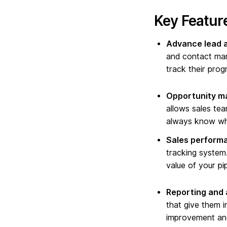
Key Feature
Advance lead 
and contact man
track their prog
Opportunity m
allows sales tea
always know whe
Sales performa
tracking system.
value of your pi
Reporting and 
that give them i
improvement and