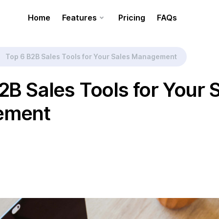
Home
Features
Pricing
FAQs
Top 6 B2B Sales Tools for Your Sales Management
2B Sales Tools for Your 
ement