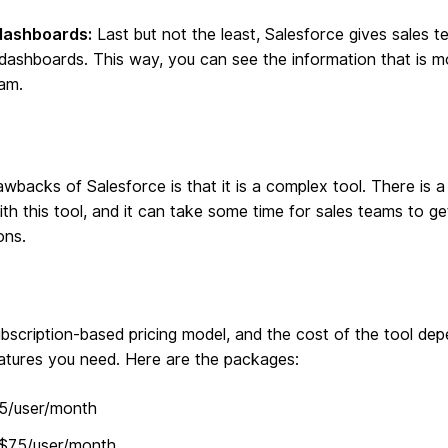
dashboards:
Last but not the least, Salesforce gives sales te
 dashboards. This way, you can see the information that is m
am.
wbacks of Salesforce is that it is a complex tool. There is a
th this tool, and it can take some time for sales teams to g
ons.
ubscription-based pricing model, and the cost of the tool de
eatures you need. Here are the packages:
25/user/month
 $75/user/month