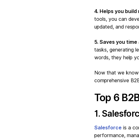
4. Helps you build 
tools, you can deve
updated, and respon
5. Saves you time
tasks, generating l
words, they help y
Now that we know h
comprehensive B2B 
Top 6 B2B
1. Salesforc
Salesforce
is a co
performance, manag