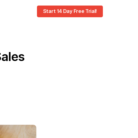
Start 14 Day Free Trial!
Sales