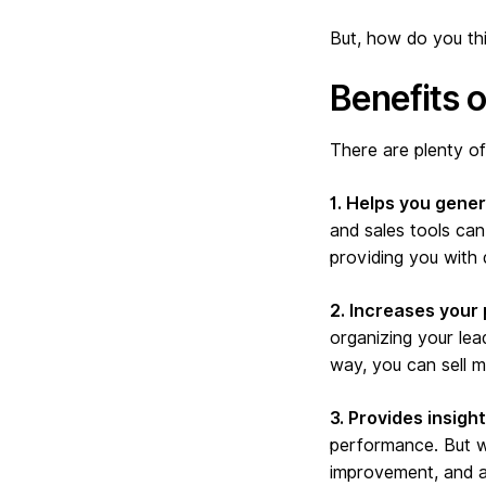
But, how do you thin
Benefits 
There are plenty of
1. Helps you gene
and sales tools can
providing you with 
2. Increases your 
organizing your lea
way, you can sell mo
3. Provides insigh
performance. But wi
improvement, and ad