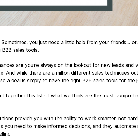
 Sometimes, you just need a little help from your friends… or
B2B sales tools.
 chances are you’re always on the lookout for new leads and 
e. And while there are a million different sales techniques o
se a deal is simply to have the right B2B sales tools for the j
ut together this list of what we think are the most compreh
tions provide you with the ability to work smarter, not hard
ts you need to make informed decisions, and they automate r
lling.