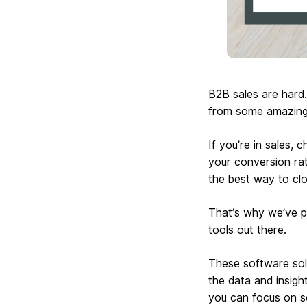
B2B sales are hard.
from some amazing 
If you’re in sales,
your conversion rat
the best way to clo
That’s why we’ve p
tools out there.
These software solu
the data and insigh
you can focus on se