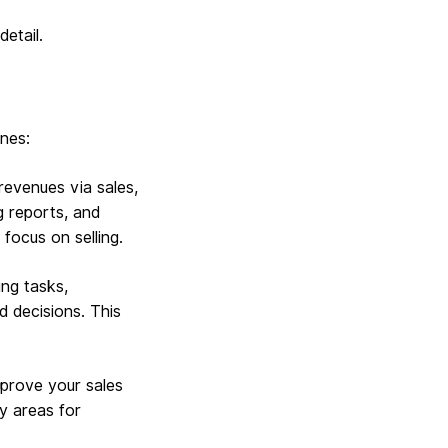
detail.
ones:
revenues via sales,
g reports, and
 focus on selling.
ng tasks,
d decisions. This
mprove your sales
fy areas for