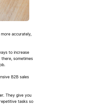
, more accurately,
ways to increase
ut there, sometimes
ob.
ensive B2B sales
er. They give you
epetitive tasks so