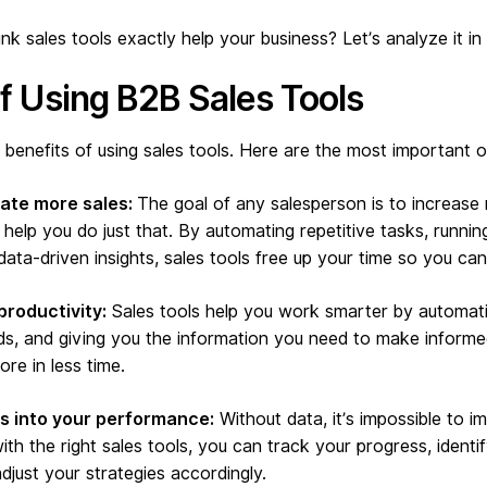
k sales tools exactly help your business? Let’s analyze it in 
of Using B2B Sales Tools
 benefits of using sales tools. Here are the most important 
rate more sales:
The goal of any salesperson is to increase 
 help you do just that. By automating repetitive tasks, runnin
data-driven insights, sales tools free up your time so you can
productivity:
Sales tools help you work smarter by automati
ds, and giving you the information you need to make informe
re in less time.
ts into your performance:
Without data, it’s impossible to i
th the right sales tools, you can track your progress, identi
just your strategies accordingly.