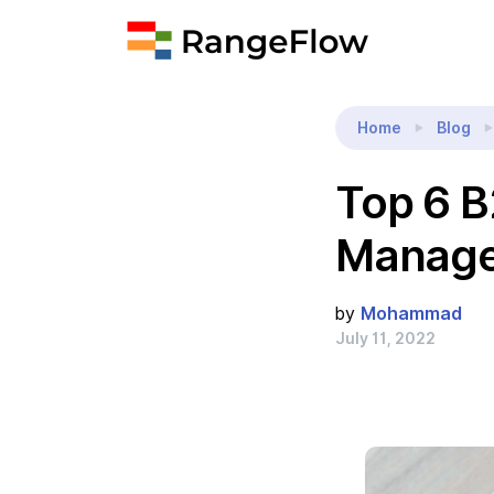
Home
Blog
Top 6 B
Manag
by
Mohammad
July 11, 2022