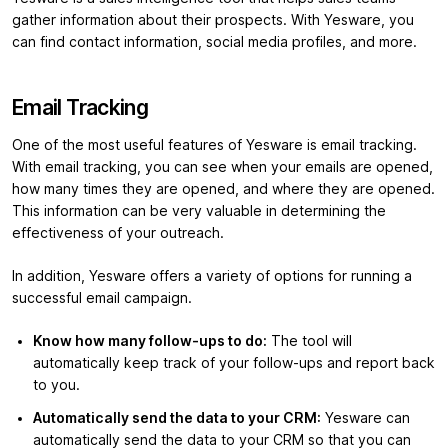
gather information about their prospects. With Yesware, you
can find contact information, social media profiles, and more.
Email Tracking
One of the most useful features of Yesware is email tracking.
With email tracking, you can see when your emails are opened,
how many times they are opened, and where they are opened.
This information can be very valuable in determining the
effectiveness of your outreach.
In addition, Yesware offers a variety of options for running a
successful email campaign.
Know how many follow-ups to do:
The tool will
automatically keep track of your follow-ups and report back
to you.
Automatically send the data to your CRM:
Yesware can
automatically send the data to your CRM so that you can