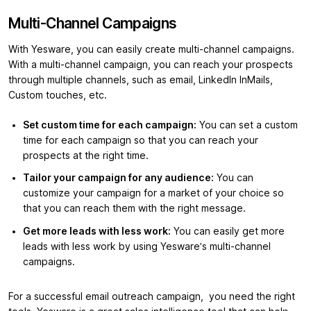
Multi-Channel Campaigns
With Yesware, you can easily create multi-channel campaigns.
With a multi-channel campaign, you can reach your prospects
through multiple channels, such as email, LinkedIn InMails,
Custom touches, etc.
Set custom time for each campaign:
You can set a custom
time for each campaign so that you can reach your
prospects at the right time.
Tailor your campaign for any audience:
You can
customize your campaign for a market of your choice so
that you can reach them with the right message.
Get more leads with less work:
You can easily get more
leads with less work by using Yesware’s multi-channel
campaigns.
For a successful email outreach campaign, you need the right