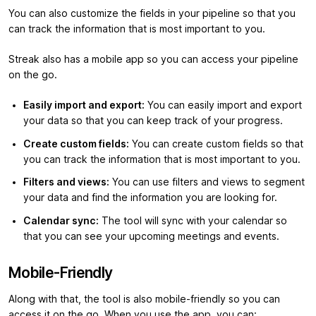
You can also customize the fields in your pipeline so that you
can track the information that is most important to you.
Streak also has a mobile app so you can access your pipeline
on the go.
Easily import and export:
You can easily import and export
your data so that you can keep track of your progress.
Create custom fields:
You can create custom fields so that
you can track the information that is most important to you.
Filters and views:
You can use filters and views to segment
your data and find the information you are looking for.
Calendar sync:
The tool will sync with your calendar so
that you can see your upcoming meetings and events.
Mobile-Friendly
Along with that, the tool is also mobile-friendly so you can
access it on the go. When you use the app, you can: