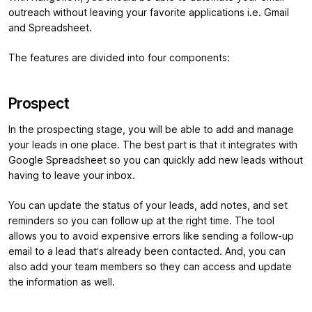
outreach without leaving your favorite applications i.e. Gmail
and Spreadsheet.
The features are divided into four components:
Prospect
In the prospecting stage, you will be able to add and manage
your leads in one place. The best part is that it integrates with
Google Spreadsheet so you can quickly add new leads without
having to leave your inbox.
You can update the status of your leads, add notes, and set
reminders so you can follow up at the right time. The tool
allows you to avoid expensive errors like sending a follow-up
email to a lead that’s already been contacted. And, you can
also add your team members so they can access and update
the information as well.