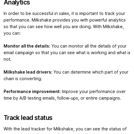
Analytics
In order to be successful in sales, it is important to track your
performance. Milkshake provides you with powerful analytics
so that you can see how well you are doing. With Milkshake,
you can:
Monitor all the details:
You can monitor all the details of your
email campaign so that you can see what is working and what is
not.
Milkshake lead drivers:
You can determine which part of your
chain is converting.
Performance improvement:
Improve your performance over
time by A/B testing emails, follow-ups, or entire campaigns.
Track lead status
With the lead tracker for Milkshake, you can see the status of