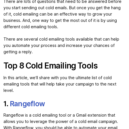
There are lots of questions that need to be answered before
you start sending out cold emails. But once you get the hang
of it, cold emailing can be an effective way to grow your
business. And, one way to get the most out of it is by using
different cold emailing tools.
There are several cold emailing tools available that can help
you automate your process and increase your chances of
getting a reply.
Top 8 Cold Emailing Tools
In this article, we’ll share with you the ultimate list of cold
emailing tools that will help take your campaign to the next
level.
1.
Rangeflow
Rangeflow is a cold emailing tool or a Gmail extension that
allows you to leverage the power of a cold email campaign.
With Rangeflow, you should be able to automate your email