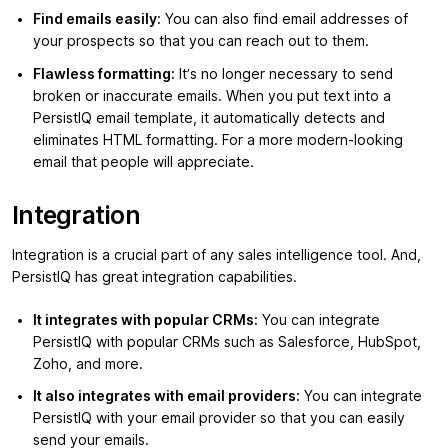
Find emails easily:
You can also find email addresses of
your prospects so that you can reach out to them.
Flawless formatting:
It’s no longer necessary to send
broken or inaccurate emails. When you put text into a
PersistIQ email template, it automatically detects and
eliminates HTML formatting. For a more modern-looking
email that people will appreciate.
Integration
Integration is a crucial part of any sales intelligence tool. And,
PersistIQ has great integration capabilities.
It integrates with popular CRMs:
You can integrate
PersistIQ with popular CRMs such as Salesforce, HubSpot,
Zoho, and more.
It also integrates with email providers:
You can integrate
PersistIQ with your email provider so that you can easily
send your emails.