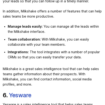
your leads so that you can follow up in a timely manner.
In addition, Milkshake offers a number of features that can help
sales teams be more productive.
Manage leads easily:
You can manage all the leads within
the Milkshake interface.
Team collaboration:
With Milkshake, you can easily
collaborate with your team members.
Integrations:
The tool integrates with a number of popular
CRMs so that you can easily transfer your data.
Milkshake is a great sales intelligence tool that can help sales
teams gather information about their prospects. With
Milkshake, you can find contact information, social media
profiles, and more.
6.
Yesware
Yesware is a sales intelligence tool that helps sales teams