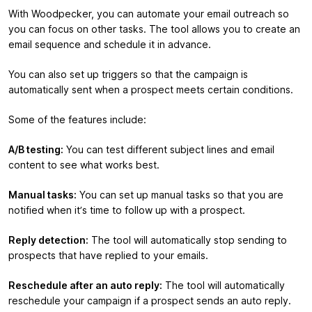
With Woodpecker, you can automate your email outreach so
you can focus on other tasks. The tool allows you to create an
email sequence and schedule it in advance.
You can also set up triggers so that the campaign is
automatically sent when a prospect meets certain conditions.
Some of the features include:
A/B testing:
You can test different subject lines and email
content to see what works best.
Manual tasks:
You can set up manual tasks so that you are
notified when it’s time to follow up with a prospect.
Reply detection:
The tool will automatically stop sending to
prospects that have replied to your emails.
Reschedule after an auto reply:
The tool will automatically
reschedule your campaign if a prospect sends an auto reply.