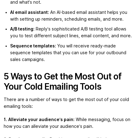
and what’s not.
AI email assistant:
An AI-based email assistant helps you
with setting up reminders, scheduling emails, and more.
A/B testing:
Reply’s sophisticated A/B testing tool allows
you to test different subject lines, email content, and more.
Sequence templates:
You will receive ready-made
sequence templates that you can use for your outbound
sales campaigns.
5 Ways to Get the Most Out of
Your Cold Emailing Tools
There are a number of ways to get the most out of your cold
emailing tools:
1.
Alleviate your audience’s pain:
While messaging, focus on
how you can alleviate your audience’s pain.