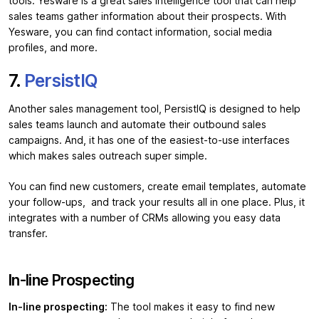
tools. Yesware is a great sales intelligence tool that can help
sales teams gather information about their prospects. With
Yesware, you can find contact information, social media
profiles, and more.
7.
PersistIQ
Another sales management tool, PersistIQ is designed to help
sales teams launch and automate their outbound sales
campaigns. And, it has one of the easiest-to-use interfaces
which makes sales outreach super simple.
You can find new customers, create email templates, automate
your follow-ups, and track your results all in one place. Plus, it
integrates with a number of CRMs allowing you easy data
transfer.
In-line Prospecting
In-line prospecting:
The tool makes it easy to find new