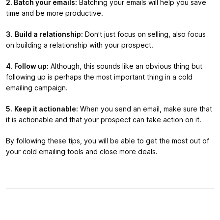
2. Batch your emails:
Batching your emails will help you save
time and be more productive.
3.
Build a relationship:
Don’t just focus on selling, also focus
on building a relationship with your prospect.
4. Follow up:
Although, this sounds like an obvious thing but
following up is perhaps the most important thing in a cold
emailing campaign.
5.
Keep it actionable:
When you send an email, make sure that
it is actionable and that your prospect can take action on it.
By following these tips, you will be able to get the most out of
your cold emailing tools and close more deals.