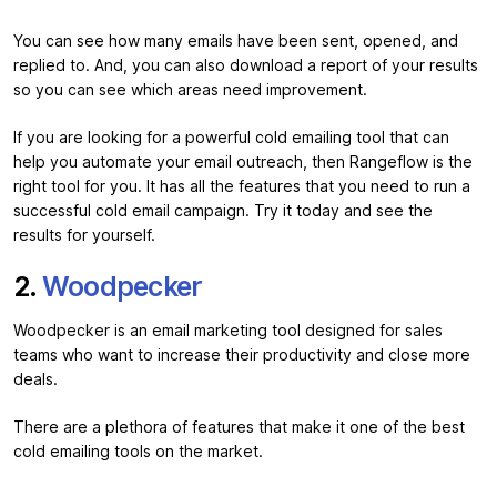
You can see how many emails have been sent, opened, and
replied to. And, you can also download a report of your results
so you can see which areas need improvement.
If you are looking for a powerful cold emailing tool that can
help you automate your email outreach, then Rangeflow is the
right tool for you. It has all the features that you need to run a
successful cold email campaign. Try it today and see the
results for yourself.
2.
Woodpecker
Woodpecker is an email marketing tool designed for sales
teams who want to increase their productivity and close more
deals.
There are a plethora of features that make it one of the best
cold emailing tools on the market.