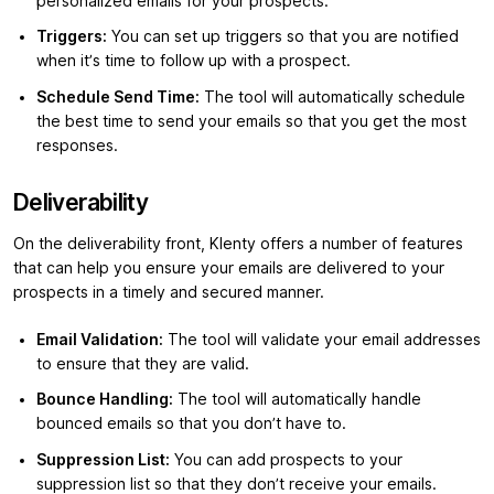
personalized emails for your prospects.
Triggers:
You can set up triggers so that you are notified
when it’s time to follow up with a prospect.
Schedule Send Time:
The tool will automatically schedule
the best time to send your emails so that you get the most
responses.
Deliverability
On the deliverability front, Klenty offers a number of features
that can help you ensure your emails are delivered to your
prospects in a timely and secured manner.
Email Validation:
The tool will validate your email addresses
to ensure that they are valid.
Bounce Handling:
The tool will automatically handle
bounced emails so that you don’t have to.
Suppression List:
You can add prospects to your
suppression list so that they don’t receive your emails.