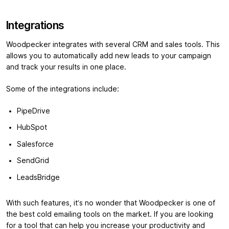
Integrations
Woodpecker integrates with several CRM and sales tools. This
allows you to automatically add new leads to your campaign
and track your results in one place.
Some of the integrations include:
PipeDrive
HubSpot
Salesforce
SendGrid
LeadsBridge
With such features, it’s no wonder that Woodpecker is one of
the best cold emailing tools on the market. If you are looking
for a tool that can help you increase your productivity and