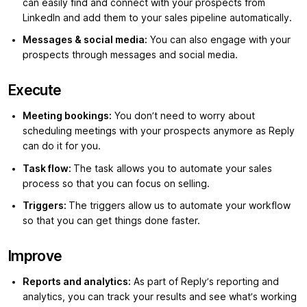
can easily find and connect with your prospects from
LinkedIn and add them to your sales pipeline automatically.
Messages & social media:
You can also engage with your
prospects through messages and social media.
Execute
Meeting bookings:
You don’t need to worry about
scheduling meetings with your prospects anymore as Reply
can do it for you.
Task flow:
The task allows you to automate your sales
process so that you can focus on selling.
Triggers:
The triggers allow us to automate your workflow
so that you can get things done faster.
Improve
Reports and analytics:
As part of Reply’s reporting and
analytics, you can track your results and see what’s working