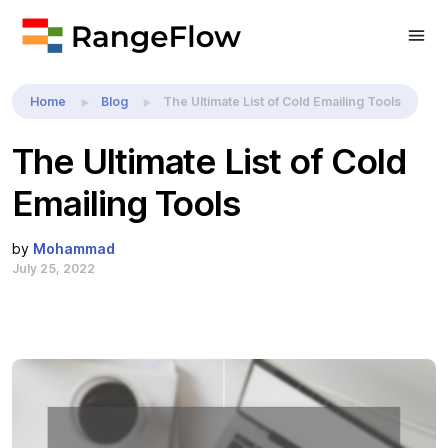
Home
Blog
The Ultimate List of Cold Emailing Tools
The Ultimate List of Cold
Emailing Tools
by
Mohammad
July 25, 2022