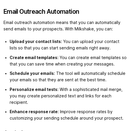
Email Outreach Automation
Email outreach automation means that you can automatically
send emails to your prospects. With Milkshake, you can:
Upload your contact lists:
You can upload your contact
lists so that you can start sending emails right away.
Create email templates:
You can create email templates so
that you can save time when creating your messages.
Schedule your emails:
The tool will automatically schedule
your emails so that they are sent at the best time.
Personalize email tests:
With a sophisticated mail merge,
you may create personalized text and links for each
recipient.
Enhance response rate:
Improve response rates by
customizing your sending schedule around your prospect.