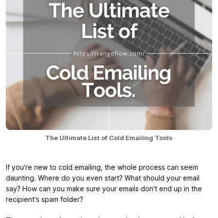
The Ultimate List of Cold Emailing Tools
If you’re new to cold emailing, the whole process can seem
daunting. Where do you even start? What should your email
say? How can you make sure your emails don’t end up in the
recipient’s spam folder?