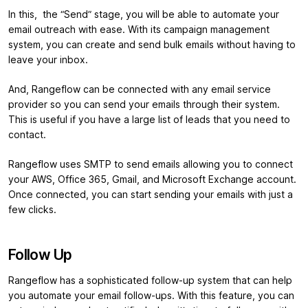
In this, the “Send” stage, you will be able to automate your
email outreach with ease. With its campaign management
system, you can create and send bulk emails without having to
leave your inbox.
And, Rangeflow can be connected with any email service
provider so you can send your emails through their system.
This is useful if you have a large list of leads that you need to
contact.
Rangeflow uses SMTP to send emails allowing you to connect
your AWS, Office 365, Gmail, and Microsoft Exchange account.
Once connected, you can start sending your emails with just a
few clicks.
Follow Up
Rangeflow has a sophisticated follow-up system that can help
you automate your email follow-ups. With this feature, you can