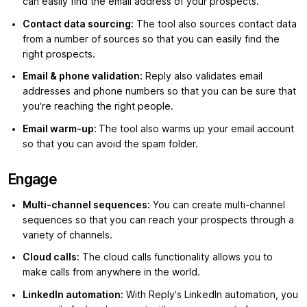
can easily find the email address of your prospects.
Contact data sourcing:
The tool also sources contact data
from a number of sources so that you can easily find the
right prospects.
Email & phone validation:
Reply also validates email
addresses and phone numbers so that you can be sure that
you’re reaching the right people.
Email warm-up:
The tool also warms up your email account
so that you can avoid the spam folder.
Engage
Multi-channel sequences:
You can create multi-channel
sequences so that you can reach your prospects through a
variety of channels.
Cloud calls:
The cloud calls functionality allows you to
make calls from anywhere in the world.
LinkedIn automation:
With Reply’s LinkedIn automation, you