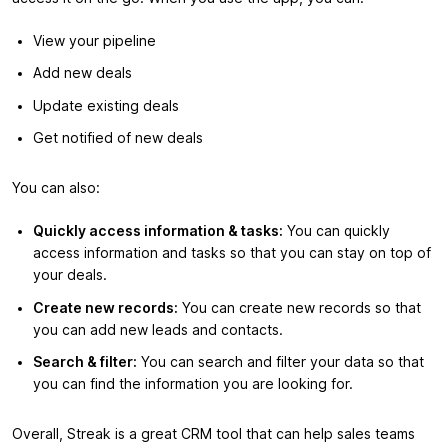
View your pipeline
Add new deals
Update existing deals
Get notified of new deals
You can also:
Quickly access information & tasks:
You can quickly
access information and tasks so that you can stay on top of
your deals.
Create new records:
You can create new records so that
you can add new leads and contacts.
Search & filter:
You can search and filter your data so that
you can find the information you are looking for.
Overall, Streak is a great CRM tool that can help sales teams