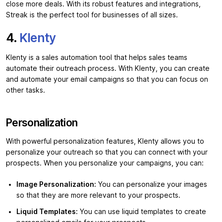
close more deals. With its robust features and integrations,
Streak is the perfect tool for businesses of all sizes.
4.
Klenty
Klenty is a sales automation tool that helps sales teams
automate their outreach process. With Klenty, you can create
and automate your email campaigns so that you can focus on
other tasks.
Personalization
With powerful personalization features, Klenty allows you to
personalize your outreach so that you can connect with your
prospects. When you personalize your campaigns, you can:
Image Personalization:
You can personalize your images
so that they are more relevant to your prospects.
Liquid Templates:
You can use liquid templates to create