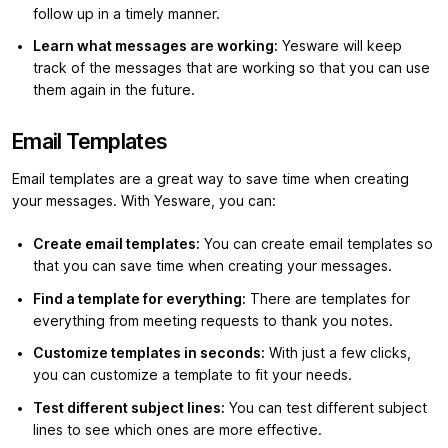
follow up in a timely manner.
Learn what messages are working:
Yesware will keep
track of the messages that are working so that you can use
them again in the future.
Email Templates
Email templates are a great way to save time when creating
your messages. With Yesware, you can:
Create email templates:
You can create email templates so
that you can save time when creating your messages.
Find a template for everything:
There are templates for
everything from meeting requests to thank you notes.
Customize templates in seconds:
With just a few clicks,
you can customize a template to fit your needs.
Test different subject lines:
You can test different subject
lines to see which ones are more effective.