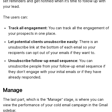
set reminders and get notified when it’s time to follow up with
your lead.
The users can:
Track all engagement:
You can track all the engagement of
your prospects in one place.
Let potential clients unsubscribe easily:
There is an
unsubscribe link at the bottom of each email so your
recipients can opt out of your emails if they want to.
Unsubscribe follow-up email sequence:
You can
unsubscribe people from your follow-up email sequence if
they don’t engage with your initial emails or if they have
already responded.
Manage
The last part, which is the “Manage” stage, is where you can
view the performance of your cold email campaign in the Gmail
sidebar.