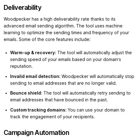
Deliverability
Woodpecker has a high deliverability rate thanks to its
advanced email sending algorithm. The tool uses machine
learning to optimize the sending times and frequency of your
emails. Some of the core features include:
Warm-up & recovery:
The tool will automatically adjust the
sending speed of your emails based on your domain’s
reputation.
Invalid email detection:
Woodpecker will automatically stop
sending to email addresses that are no longer valid.
Bounce shield:
The tool will automatically retry sending to
email addresses that have bounced in the past.
Custom tracking domains:
You can use your domain to
track the engagement of your recipients.
Campaign Automation