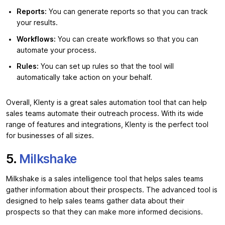
Reports:
You can generate reports so that you can track
your results.
Workflows:
You can create workflows so that you can
automate your process.
Rules:
You can set up rules so that the tool will
automatically take action on your behalf.
Overall, Klenty is a great sales automation tool that can help
sales teams automate their outreach process. With its wide
range of features and integrations, Klenty is the perfect tool
for businesses of all sizes.
5.
Milkshake
Milkshake is a sales intelligence tool that helps sales teams
gather information about their prospects. The advanced tool is
designed to help sales teams gather data about their
prospects so that they can make more informed decisions.