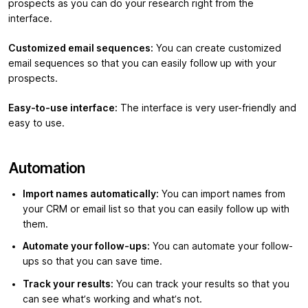
prospects as you can do your research right from the
interface.
Customized email sequences:
You can create customized
email sequences so that you can easily follow up with your
prospects.
Easy-to-use interface:
The interface is very user-friendly and
easy to use.
Automation
Import names automatically:
You can import names from
your CRM or email list so that you can easily follow up with
them.
Automate your follow-ups:
You can automate your follow-
ups so that you can save time.
Track your results:
You can track your results so that you
can see what’s working and what’s not.