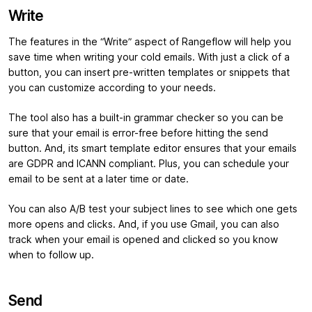
Write
The features in the “Write” aspect of Rangeflow will help you
save time when writing your cold emails. With just a click of a
button, you can insert pre-written templates or snippets that
you can customize according to your needs.
The tool also has a built-in grammar checker so you can be
sure that your email is error-free before hitting the send
button. And, its smart template editor ensures that your emails
are GDPR and ICANN compliant. Plus, you can schedule your
email to be sent at a later time or date.
You can also A/B test your subject lines to see which one gets
more opens and clicks. And, if you use Gmail, you can also
track when your email is opened and clicked so you know
when to follow up.
Send