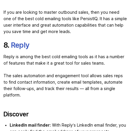
If you are looking to master outbound sales, then you need
one of the best cold emailing tools like PersistIQ. It has a simple
user interface and great automation capabilities that can help
you save time and get more leads.
8.
Reply
Reply is among the best cold emailing tools as it has a number
of features that make it a great tool for sales teams.
The sales automation and engagement tool allows sales reps
to find contact information, create email templates, automate
their follow-ups, and track their results — all from a single
platform.
Discover
LinkedIn mail finder:
With Reply’s LinkedIn email finder, you