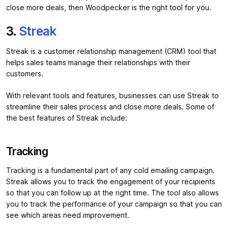
close more deals, then Woodpecker is the right tool for you.
3.
Streak
Streak is a customer relationship management (CRM) tool that
helps sales teams manage their relationships with their
customers.
With relevant tools and features, businesses can use Streak to
streamline their sales process and close more deals. Some of
the best features of Streak include:
Tracking
Tracking is a fundamental part of any cold emailing campaign.
Streak allows you to track the engagement of your recipients
so that you can follow up at the right time. The tool also allows
you to track the performance of your campaign so that you can
see which areas need improvement.