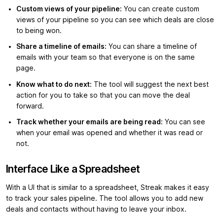
Custom views of your pipeline:
You can create custom
views of your pipeline so you can see which deals are close
to being won.
Share a timeline of emails:
You can share a timeline of
emails with your team so that everyone is on the same
page.
Know what to do next:
The tool will suggest the next best
action for you to take so that you can move the deal
forward.
Track whether your emails are being read:
You can see
when your email was opened and whether it was read or
not.
Interface Like a Spreadsheet
With a UI that is similar to a spreadsheet, Streak makes it easy
to track your sales pipeline. The tool allows you to add new
deals and contacts without having to leave your inbox.