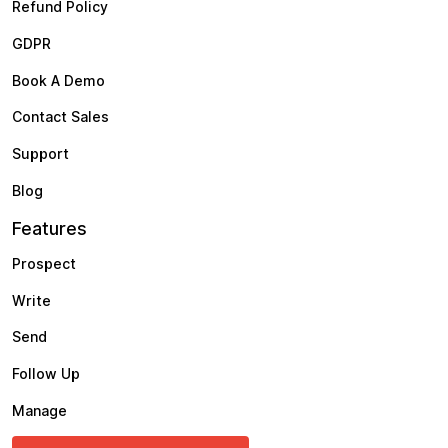
Refund Policy
GDPR
Book A Demo
Contact Sales
Support
Blog
Features
Prospect
Write
Send
Follow Up
Manage