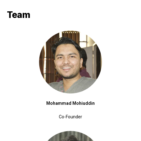
Team
Mohammad Mohiuddin
Co-Founder