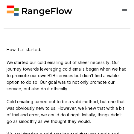
About Us
How it all started:
We started our cold emailing out of sheer necessity. Our
journey towards leveraging cold emails began when we had
to promote our own B2B services but didn’t find a viable
option to do so. Our goal was to not only promote our
service, but also do it ethically.
Cold emailing turned out to be a valid method, but one that
was obviously new to us. However, we knew that with a bit
of trial and error, we could do it right. Initially, things didn’t
go as smoothly as we thought they would.