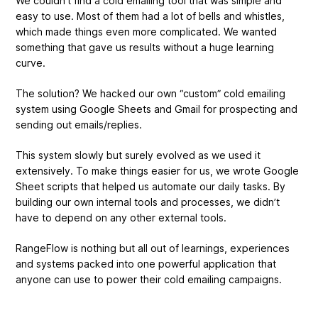
We couldn’t find a cold emailing tool that was simple and
easy to use. Most of them had a lot of bells and whistles,
which made things even more complicated. We wanted
something that gave us results without a huge learning
curve.
The solution? We hacked our own “custom” cold emailing
system using Google Sheets and Gmail for prospecting and
sending out emails/replies.
This system slowly but surely evolved as we used it
extensively. To make things easier for us, we wrote Google
Sheet scripts that helped us automate our daily tasks. By
building our own internal tools and processes, we didn’t
have to depend on any other external tools.
RangeFlow is nothing but all out of learnings, experiences
and systems packed into one powerful application that
anyone can use to power their cold emailing campaigns.