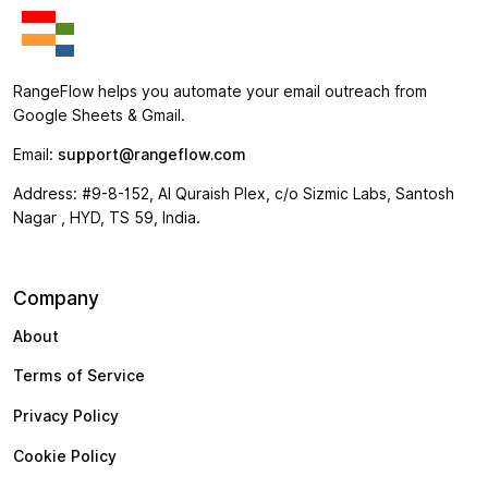
RangeFlow helps you automate your email outreach from
Google Sheets & Gmail.
Email:
support@rangeflow.com
Address: #9-8-152, Al Quraish Plex, c/o Sizmic Labs, Santosh
Nagar , HYD, TS 59, India.
Company
About
Terms of Service
Privacy Policy
Cookie Policy