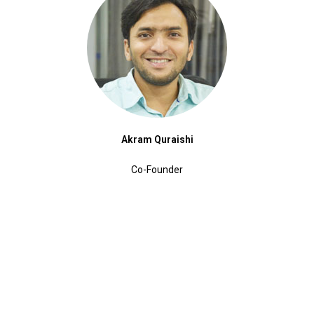
Akram Quraishi
Co-Founder