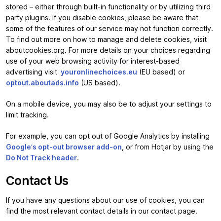
stored – either through built-in functionality or by utilizing third
party plugins. If you disable cookies, please be aware that
some of the features of our service may not function correctly.
To find out more on how to manage and delete cookies, visit
aboutcookies.org. For more details on your choices regarding
use of your web browsing activity for interest-based
advertising visit
youronlinechoices.eu
(EU based) or
optout.aboutads.info
(US based).
On a mobile device, you may also be to adjust your settings to
limit tracking.
For example, you can opt out of Google Analytics by installing
Google’s opt-out browser add-on
, or from Hotjar by using the
Do Not Track header
.
Contact Us
If you have any questions about our use of cookies, you can
find the most relevant contact details in our contact page.