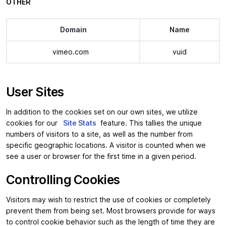
OTHER
Domain
Name
vimeo.com
vuid
User Sites
In addition to the cookies set on our own sites, we utilize
cookies for our
Site Stats
feature. This tallies the unique
numbers of visitors to a site, as well as the number from
specific geographic locations. A visitor is counted when we
see a user or browser for the first time in a given period.
Controlling Cookies
Visitors may wish to restrict the use of cookies or completely
prevent them from being set. Most browsers provide for ways
to control cookie behavior such as the length of time they are