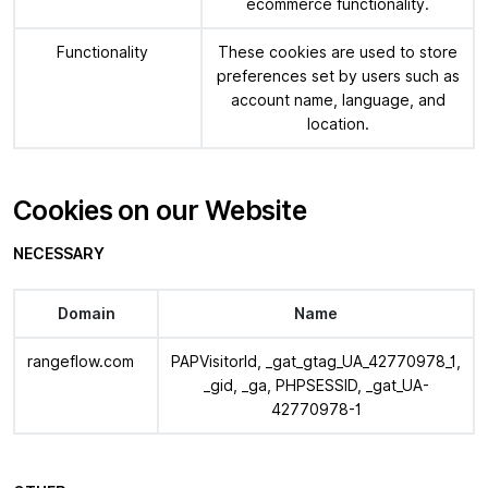
ecommerce functionality.
Functionality
These cookies are used to store
preferences set by users such as
account name, language, and
location.
Cookies on our Website
NECESSARY
Domain
Name
rangeflow.com
PAPVisitorId, _gat_gtag_UA_42770978_1,
_gid, _ga, PHPSESSID, _gat_UA-
42770978-1