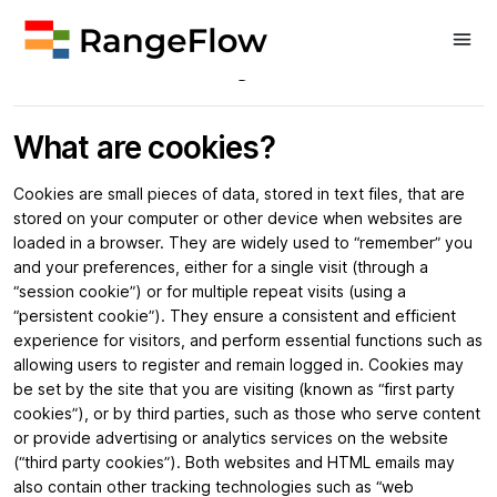
Cookie Policy
What are cookies?
Cookies are small pieces of data, stored in text files, that are
stored on your computer or other device when websites are
loaded in a browser. They are widely used to “remember” you
and your preferences, either for a single visit (through a
“session cookie”) or for multiple repeat visits (using a
“persistent cookie”). They ensure a consistent and efficient
experience for visitors, and perform essential functions such as
allowing users to register and remain logged in. Cookies may
be set by the site that you are visiting (known as “first party
cookies”), or by third parties, such as those who serve content
or provide advertising or analytics services on the website
(“third party cookies”). Both websites and HTML emails may
also contain other tracking technologies such as “web