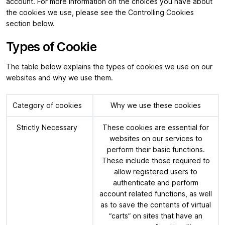
account. For more information on the choices you have about
the cookies we use, please see the Controlling Cookies
section below.
Types of Cookie
The table below explains the types of cookies we use on our
websites and why we use them.
Category of cookies
Why we use these cookies
Strictly Necessary
These cookies are essential for
websites on our services to
perform their basic functions.
These include those required to
allow registered users to
authenticate and perform
account related functions, as well
as to save the contents of virtual
“carts” on sites that have an