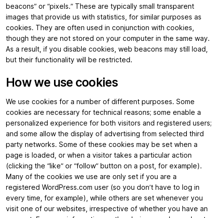
beacons” or “pixels.” These are typically small transparent
images that provide us with statistics, for similar purposes as
cookies. They are often used in conjunction with cookies,
though they are not stored on your computer in the same way.
As a result, if you disable cookies, web beacons may still load,
but their functionality will be restricted.
How we use cookies
We use cookies for a number of different purposes. Some
cookies are necessary for technical reasons; some enable a
personalized experience for both visitors and registered users;
and some allow the display of advertising from selected third
party networks. Some of these cookies may be set when a
page is loaded, or when a visitor takes a particular action
(clicking the “like” or “follow” button on a post, for example).
Many of the cookies we use are only set if you are a
registered WordPress.com user (so you don’t have to log in
every time, for example), while others are set whenever you
visit one of our websites, irrespective of whether you have an