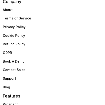
Company
About
Terms of Service
Privacy Policy
Cookie Policy
Refund Policy
GDPR
Book A Demo
Contact Sales
Support
Blog
Features
Prospect