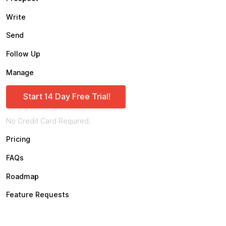
Write
Send
Follow Up
Manage
Start 14 Day Free Trial!
No Credit Card Required.
Pricing
FAQs
Roadmap
Feature Requests