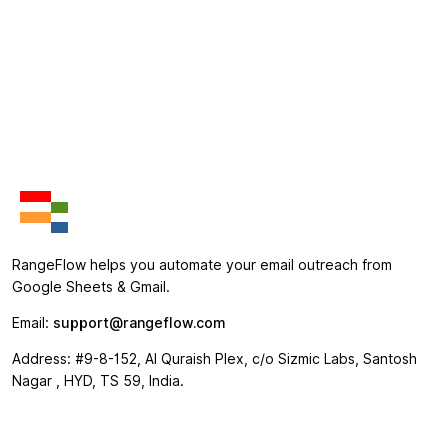
RangeFlow helps you automate your email outreach from
Google Sheets & Gmail.
Email:
support@rangeflow.com
Address: #9-8-152, Al Quraish Plex, c/o Sizmic Labs, Santosh
Nagar , HYD, TS 59, India.