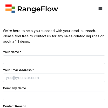
Contact Sales
We’re here to help you succeed with your email outreach.
Please feel free to contact us for any sales-related inquiries or
book a 1:1 demo.
Your Name *
Your Email Address *
Company Name
Contact Reason