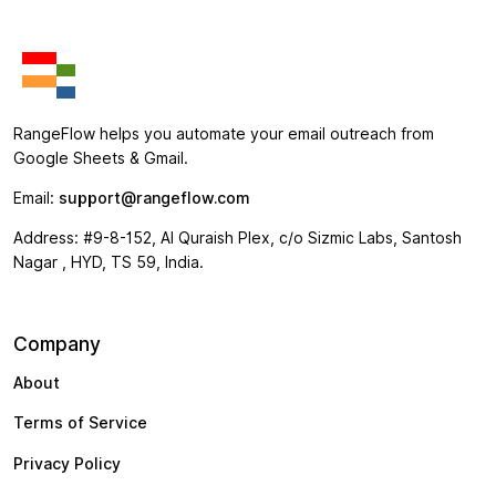
RangeFlow helps you automate your email outreach from
Google Sheets & Gmail.
Email:
support@rangeflow.com
Address: #9-8-152, Al Quraish Plex, c/o Sizmic Labs, Santosh
Nagar , HYD, TS 59, India.
Company
About
Terms of Service
Privacy Policy