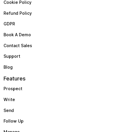
Cookie Policy
Refund Policy
GDPR
Book A Demo
Contact Sales
Support
Blog
Features
Prospect
Write
Send
Follow Up
Manage