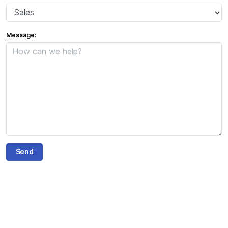
Message: