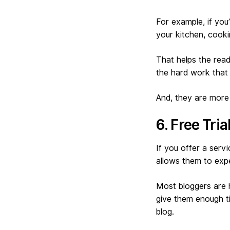
For example, if yo
your kitchen, cook
That helps the read
the hard work that 
And, they are more 
6. Free Tri
If you offer a servi
allows them to expe
Most bloggers are h
give them enough ti
blog.