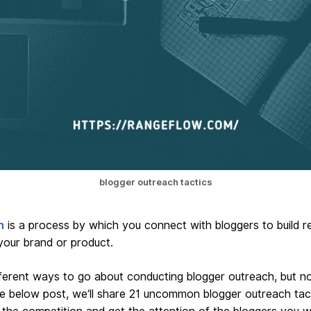
blogger outreach tactics
h
is a process by which you connect with bloggers to build re
your brand or product.
erent ways to go about conducting blogger outreach, but not
he below post, we’ll share 21 uncommon blogger outreach tac