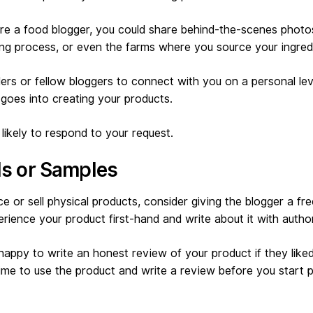
u’re a food blogger, you could share behind-the-scenes photo
ing process, or even the farms where you source your ingred
ers or fellow bloggers to connect with you on a personal le
goes into creating your products.
likely to respond to your request.
als or Samples
ce or sell physical products, consider giving the blogger a free
rience your product first-hand and write about it with author
appy to write an honest review of your product if they liked 
me to use the product and write a review before you start p