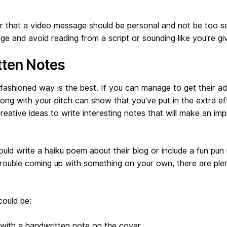
that a video message should be personal and not be too sa
e and avoid reading from a script or sounding like you’re giv
tten Notes
ashioned way is the best. If you can manage to get their ad
ong with your pitch can show that you’ve put in the extra ef
reative ideas to write interesting notes that will make an im
uld write a haiku poem about their blog or include a fun pun r
trouble coming up with something on your own, there are ple
could be:
with a handwritten note on the cover