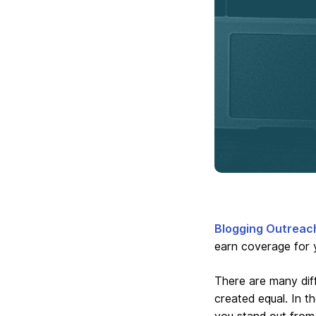
Blogging Outreac
earn coverage for 
There are many diff
created equal. In t