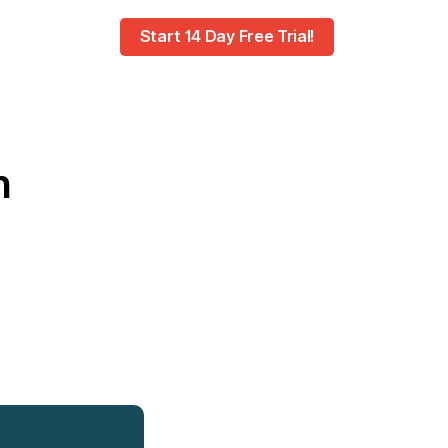
Start 14 Day Free Trial!
h