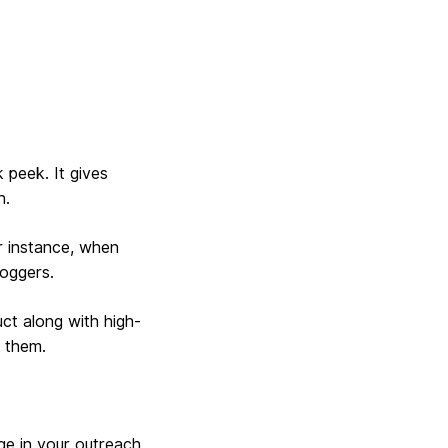
 peek. It gives
h.
r instance, when
loggers.
uct along with high-
r them.
ge in your outreach