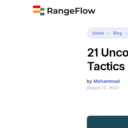
Home
Blog
21 Unc
Tactics
by
Mohammad
August 12, 2022