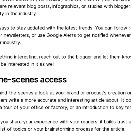
are relevant blog posts, infographics, or studies with blogge
y in the industry.
ays to stay updated with the latest trends. You can follow 
or newsletters, or use Google Alerts to get notified wheneve
 industry.
hing interesting, reach out to the blogger and let them kno
be interested in it as well.
the-scenes access
ind-the-scenes a look at your brand or product’s creation o
em write a more accurate and interesting article about. It c
 a tour of your office or factory, or an introduction to key 
you share your experience with your readers, it builds trust an
ist of topics or your brainstorming process for the article.