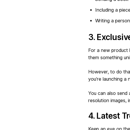
Including a piec
Writing a perso
3. Exclusi
For a new product l
them something uniq
However, to do that
you’re launching a
You can also send a
resolution images, 
4. Latest T
Keep an eye on the 