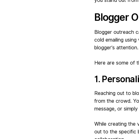
you stand out from
Blogger O
Blogger outreach ca
cold emailing using
blogger’s attention.
Here are some of th
1. Persona
Reaching out to bl
from the crowd. Yo
message, or simply 
While creating the 
out to the specific