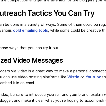
 the competition and get the attention of the bloggers you w
utreach Tactics You Can Try
n be done in a variety of ways. Some of them could be regul
 various
cold emailing tools
, while some could be creative th
ose ways that you can try it out.
lized Video Messages
oggers via video is a great way to make a personal connecti
u can use video hosting platforms like
Wistia
or
Youtube
to
embed it in an email.
video, be sure to introduce yourself and your brand, explain 
 blogger, and make it clear what you’re hoping to accomplish 