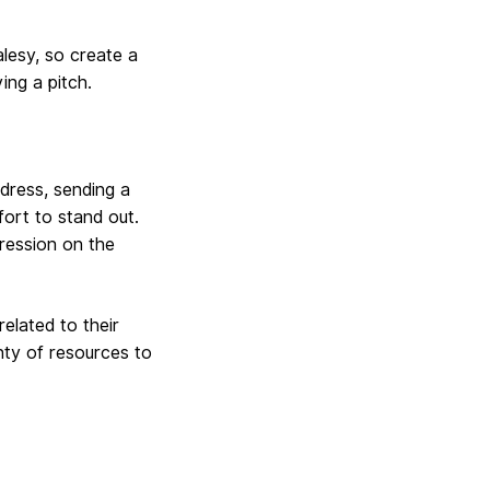
lesy, so create a
ing a pitch.
dress, sending a
fort to stand out.
pression on the
elated to their
nty of resources to