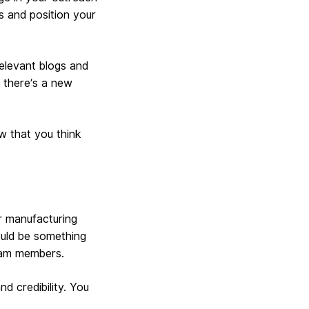
rs and position your
relevant blogs and
r there’s a new
w that you think
r manufacturing
ould be something
team members.
d credibility. You