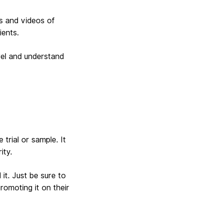
s and videos of
ients.
vel and understand
 trial or sample. It
ity.
it. Just be sure to
romoting it on their