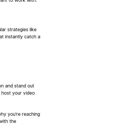
ant to work with.
ar strategies like
at instantly catch a
on and stand out
 host your video
why you’re reaching
with the