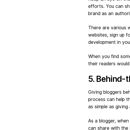
efforts. You can sh
brand as an authorit
There are various w
websites, sign up f
development in your
When you find somet
their readers would 
5. Behind-
Giving bloggers beh
process can help th
as simple as giving
As a blogger, when 
can share with the l