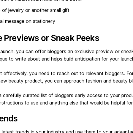
e of jewelry or another small gift
nal message on stationery
ve Previews or Sneak Peeks
aunch, you can offer bloggers an exclusive preview or sneak
ue to write about and helps build anticipation for your launc
 effectively, you need to reach out to relevant bloggers. Fo
 new beauty product, you can approach fashion and beauty b
 carefully curated list of bloggers early access to your prod
instructions to use and anything else that would be helpful fo
rends
latest trends in your industry and use them to your advanta