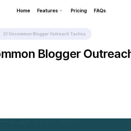
Home
Features
Pricing
FAQs
21 Uncommon Blogger Outreach Tactics
ommon Blogger Outreac