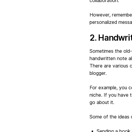
collaboration.
However, remember 
personalized messag
2. Handwri
Sometimes the old-f
handwritten note al
There are various c
blogger.
For example, you co
niche. If you have 
go about it.
Some of the ideas 
Sending a book 