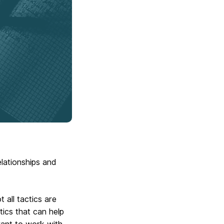
lationships and
 all tactics are
tics that can help